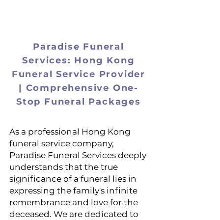
ParadiseSe
Paradise Funeral
Services: Hong Kong
Funeral Service Provider
| Comprehensive One-
Stop Funeral Packages
As a professional Hong Kong
funeral service company,
Paradise Funeral Services deeply
understands that the true
significance of a funeral lies in
expressing the family's infinite
remembrance and love for the
deceased. We are dedicated to