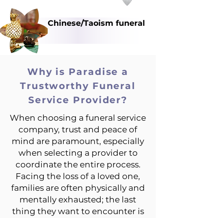
Chinese/Taoism funeral
Why is Paradise a
Trustworthy Funeral
Service Provider?
When choosing a funeral service
company, trust and peace of
mind are paramount, especially
when selecting a provider to
coordinate the entire process.
Facing the loss of a loved one,
families are often physically and
mentally exhausted; the last
thing they want to encounter is