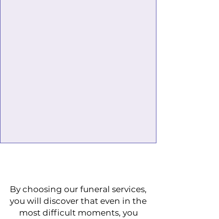
By choosing our funeral services,
you will discover that even in the
most difficult moments, you