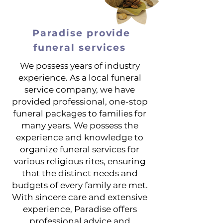
Paradise provide
funeral services
We possess years of industry
experience. As a local funeral
service company, we have
provided professional, one-stop
funeral packages to families for
many years. We possess the
experience and knowledge to
organize funeral services for
various religious rites, ensuring
that the distinct needs and
budgets of every family are met.
With sincere care and extensive
experience, Paradise offers
professional advice and