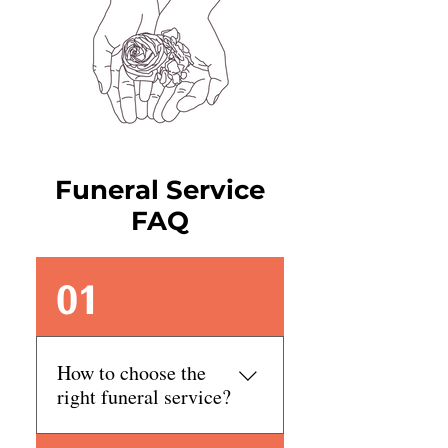
Funeral Service
FAQ
01
How to choose the
right funeral service?