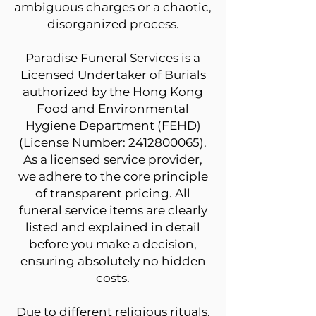
ambiguous charges or a chaotic,
disorganized process.
Paradise Funeral Services is a
Licensed Undertaker of Burials
authorized by the Hong Kong
Food and Environmental
Hygiene Department (FEHD)
(License Number:
2412800065)
.
As a licensed service provider,
we adhere to the core principle
of transparent pricing. All
funeral service items are clearly
listed and explained in detail
before you make a decision,
ensuring absolutely no hidden
costs.
Due to different religious rituals,