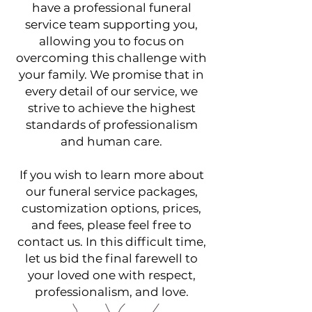
have a professional funeral
service team supporting you,
allowing you to focus on
overcoming this challenge with
your family. We promise that in
every detail of our service, we
strive to achieve the highest
standards of professionalism
and human care.
If you wish to learn more about
our funeral service packages,
customization options, prices,
and fees, please feel free to
contact us. In this difficult time,
let us bid the final farewell to
your loved one with respect,
professionalism, and love.