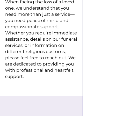
When facing the loss of a loved
one, we understand that you
need more than just a service—
you need peace of mind and
compassionate support.
Whether you require immediate
assistance, details on our funeral
services, or information on
different religious customs,
please feel free to reach out. We
are dedicated to providing you
with professional and heartfelt
support.