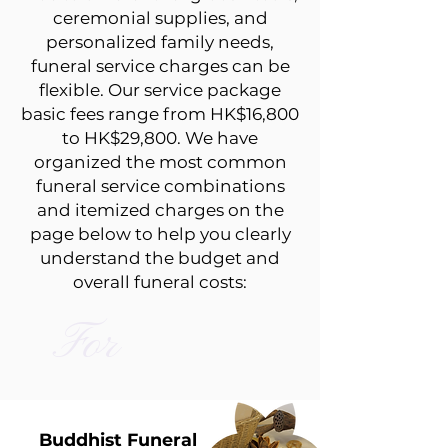
ceremonial supplies, and
personalized family needs,
funeral service charges can be
flexible. Our service package
basic fees range from HK$16,800
to HK$29,800. We have
organized the most common
funeral service combinations
and itemized charges on the
page below to help you clearly
understand the budget and
overall funeral costs:
For
Buddhist Funeral