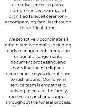
attentive service to plan a
comprehensive, warm, and
dignified farewell ceremony,
accompanying families through
this difficult time.
We proactively coordinate all
administrative details, including
body management, cremation
or burial arrangements,
document processing, and
coordination of religious
ceremonies, so you do not have
to rush around. Our funeral
service team is empathetic,
striving to ensure the family
receives respect and support
throughout the funeral process.