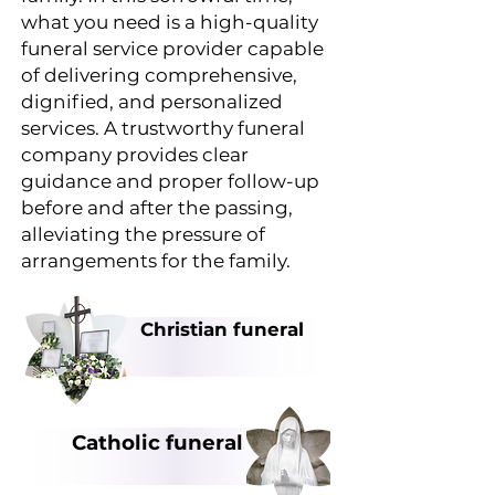
what you need is a high-quality
funeral service provider capable
of delivering comprehensive,
dignified, and personalized
services. A trustworthy funeral
company provides clear
guidance and proper follow-up
before and after the passing,
alleviating the pressure of
arrangements for the family.
Christian funeral
Catholic funeral