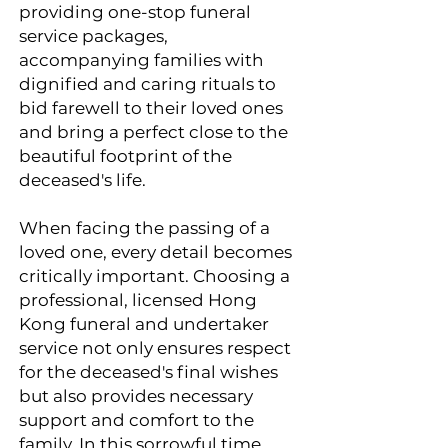
providing one-stop funeral
service packages,
accompanying families with
dignified and caring rituals to
bid farewell to their loved ones
and bring a perfect close to the
beautiful footprint of the
deceased's life.
When facing the passing of a
loved one, every detail becomes
critically important. Choosing a
professional, licensed Hong
Kong funeral and undertaker
service not only ensures respect
for the deceased's final wishes
but also provides necessary
support and comfort to the
family. In this sorrowful time,