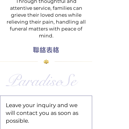
Through thoughtful and
attentive service, families can
grieve their loved ones while
relieving their pain, handling all
funeral matters with peace of
mind.
聯絡表格
ParadiseSe
Leave your inquiry and we
will contact you as soon as
possible.