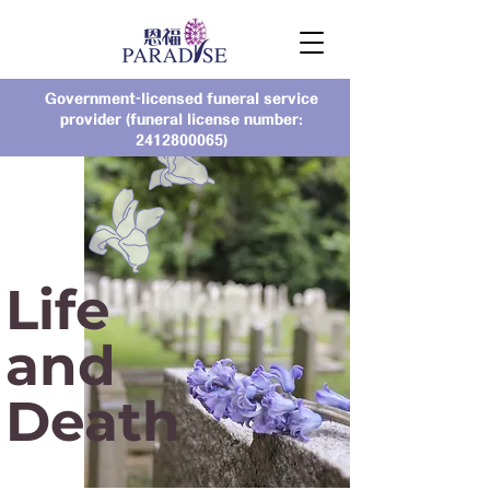
Government-licensed funeral service
provider (funeral license number:
2412800065)
Life
and
Death