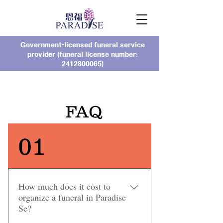
Government-licensed funeral service
provider (funeral license number:
2412800065)
FAQ
01
How much does it cost to
organize a funeral in Paradise
Se?