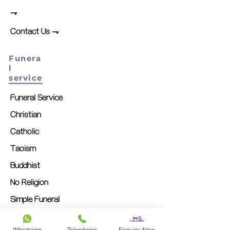
⇁
Contact Us ⇁
Funera
l
service
Funeral Service
Christian
Catholic
Taoism
Buddhist
No Religion
Simple Funeral
Memorial Service
Whatsapp
Telephone
Enquiry Now