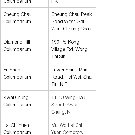
Columbarium
HK
Cheung Chau 
Cheung Chau Peak 
Columbarium
Road West, Sai 
Wan, Cheung Chau
Diamond Hill 
199 Po Kong 
Columbarium
Village Rd, Wong 
Tai Sin
Fu Shan 
Lower Shing Mun 
Columbarium
Road, Tai Wai, Sha 
Tin, N.T.
Kwai Chung 
11-13 Wing Hau 
Columbarium
Street, Kwai 
Chung, NT
Lai Chi Yuen 
Mui Wo Lai Chi 
Columbarium
Yuen Cemetery, 