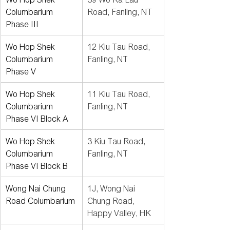
Columbarium 
Road, Fanling, NT
Phase III
Wo Hop Shek 
12 Kiu Tau Road, 
Columbarium 
Fanling, NT
Phase V
Wo Hop Shek 
11 Kiu Tau Road, 
Columbarium 
Fanling, NT
Phase VI Block A
Wo Hop Shek 
3 Kiu Tau Road, 
Columbarium 
Fanling, NT
Phase VI Block B
Wong Nai Chung 
1J, Wong Nai 
Road Columbarium
Chung Road, 
Happy Valley, HK