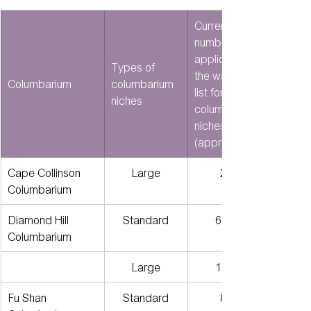
Current 
number of 
applicants on 
Types of 
the waiting 
Columbarium
columbarium 
list for 
niches
columbarium 
niches 
(approx.)
Cape Collinson 
Large
201
Columbarium
Diamond Hill 
Standard
6,380
Columbarium
Large
1,245
Fu Shan 
Standard
810