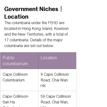
Government Niches｜
Location
The columbaria under the FEHD are 
located in Hong Kong Island, Kowloon 
and the New Territories, with a total of 
17 columbaria. Details of the major 
columbaria are set out below:
Public 
Location
columbarium
Cape Collinson 
9 Cape Collinson 
Columbarium
Road, Chai Wan, 
HK
Cape Collinson-
59 Cape Collinson 
San Ha 
Road, Chai Wan, 