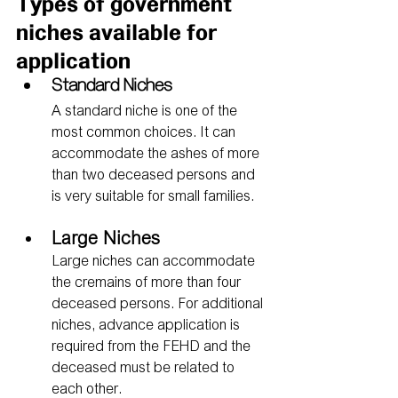
Types of government 
niches available for 
application
Standard Niches
A standard niche is one of the 
most common choices. It can 
accommodate the ashes of more 
than two deceased persons and 
is very suitable for small families.
Large Niches
Large niches can accommodate 
the cremains of more than four 
deceased persons. For additional 
niches, advance application is 
required from the FEHD and the 
deceased must be related to 
each other.