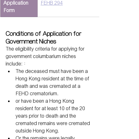
Application 
FEHB 294
Form
Conditions of Application for 
Government Niches
The eligibility criteria for applying for 
government columbarium niches 
include:：
The deceased must have been a 
Hong Kong resident at the time of 
death and was cremated at a 
FEHD crematorium.
or have been a Hong Kong 
resident for at least 10 of the 20 
years prior to death and the 
cremated remains were cremated 
outside Hong Kong.
Or the remains were legally 