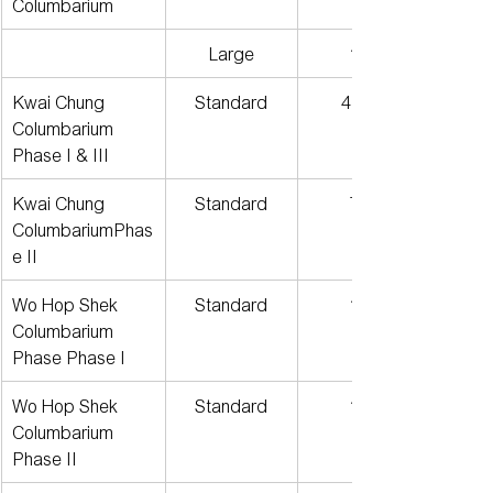
Columbarium
Large
196
Kwai Chung 
Standard
4,274
Columbarium
Phase I & III
Kwai Chung 
Standard
709
ColumbariumPhas
e II
Wo Hop Shek 
Standard
119
Columbarium 
Phase Phase I
Wo Hop Shek 
Standard
152
Columbarium 
Phase II