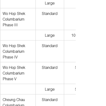
Large
Wo Hop Shek 
Standard
Columbarium 
Phase III
Large
101個月
Wo Hop Shek 
Standard
Columbarium 
Phase IV
Wo Hop Shek 
Standard
591
Columbarium 
Phase V
Large
574
Cheung Chau 
Standard
Columbarium 