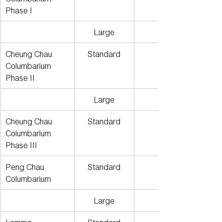
Phase I
Large
Cheung Chau 
Standard
Columbarium 
Phase II
Large
Cheung Chau 
Standard
Columbarium 
Phase III
Peng Chau 
Standard
Columbarium
Large