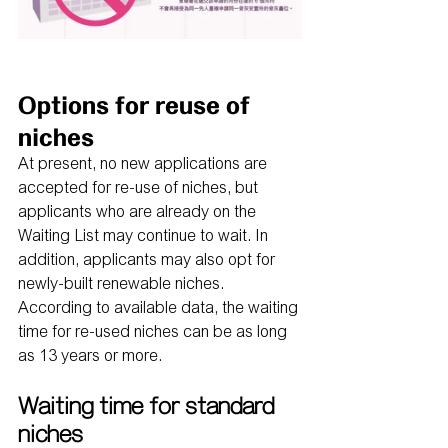
Options for reuse of 
niches
At present, no new applications are 
accepted for re-use of niches, but 
applicants who are already on the 
Waiting List may continue to wait. In 
addition, applicants may also opt for 
newly-built renewable niches. 
According to available data, the waiting 
time for re-used niches can be as long 
as 13 years or more.
Waiting time for standard 
niches