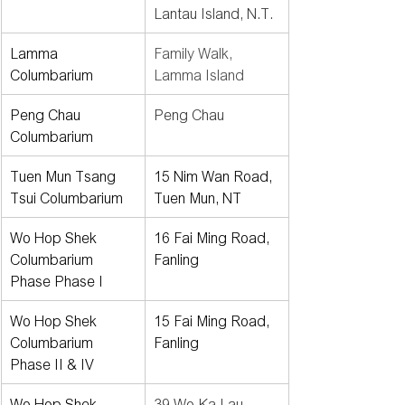
Lantau Island, N.T.
Lamma 
Family Walk, 
Columbarium
Lamma Island
Peng Chau 
Peng Chau
Columbarium
Tuen Mun Tsang 
15 Nim Wan Road, 
Tsui Columbarium
Tuen Mun, NT
Wo Hop Shek 
16 Fai Ming Road, 
Columbarium 
Fanling
Phase Phase I
Wo Hop Shek 
15 Fai Ming Road, 
Columbarium 
Fanling
Phase II & IV
Wo Hop Shek 
39 Wo Ka Lau 