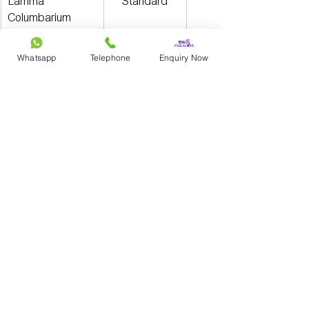
Lamma 
Standard
Columbarium
Large
Whatsapp
Telephone
Enquiry Now
Are there any 
permanent niches in 
government columbaria 
at present?
No. All FEHD niches allocated after the 
amendment of the Public Health and 
Municipal Services (Fees) (Amendment) 
Regulation 2019 are renewable niches. 
FEHD niches allocated before this 
amendment are permanent niches and 
their use has no expiry date.
Backup options for 