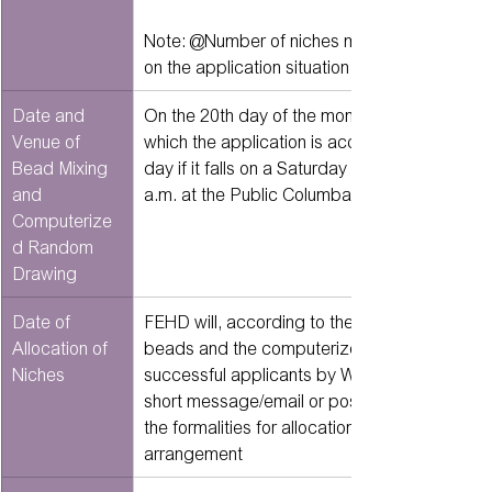
Note: @Number of niches may be adjusted d
on the application situation
Date and 
On the 20th day of the month following the mo
Venue of 
which the application is accepted (or the nex
Bead Mixing 
day if it falls on a Saturday or a public holiday
and 
a.m. at the Public Columbarium Allocation Of
Computerize
d Random 
Drawing
Date of 
FEHD will, according to the order of the churn
Allocation of 
beads and the computerized random draw, no
Niches
successful applicants by WhatsApp/mobile 
short message/email or post of the time to c
the formalities for allocation of niches and t
arrangement