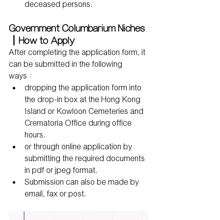
deceased persons.
Government Columbarium Niches
｜How to Apply
After completing the application form, it 
can be submitted in the following 
ways：
dropping the application form into 
the drop-in box at the Hong Kong 
Island or Kowloon Cemeteries and 
Crematoria Office during office 
hours.
or through online application by 
submitting the required documents 
in pdf or jpeg format.
Submission can also be made by 
email, fax or post.