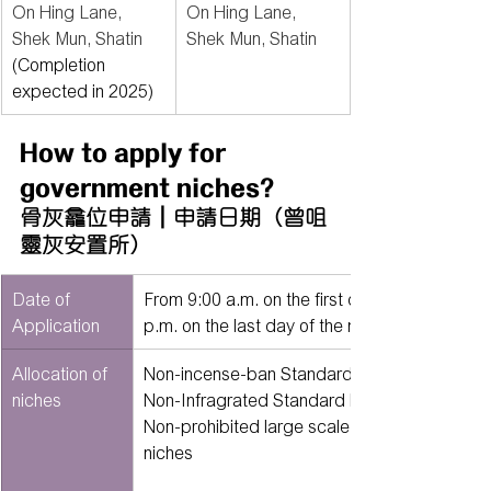
On Hing Lane, 
On Hing Lane, 
Shek Mun, Shatin 
Shek Mun, Shatin
(Completion 
expected in 2025)
How to apply for 
government niches?
骨灰龕位申請｜申請日期（曾咀
靈灰安置所）
Date of 
From 9:00 a.m. on the first day of the month t
Application
p.m. on the last day of the month.
Allocation of 
Non-incense-ban Standardized Niches - @85
niches
Non-Infragrated Standard Niches - @850 nic
Non-prohibited large scale columbarium nich
niches