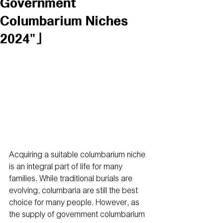
Government
Columbarium Niches
2024"」
Acquiring a suitable columbarium niche 
is an integral part of life for many 
families. While traditional burials are 
evolving, columbaria are still the best 
choice for many people. However, as 
the supply of government columbarium 