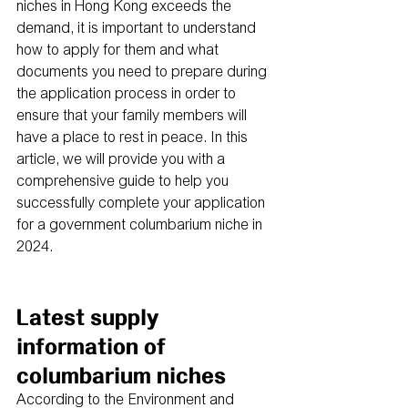
niches in Hong Kong exceeds the 
demand, it is important to understand 
how to apply for them and what 
documents you need to prepare during 
the application process in order to 
ensure that your family members will 
have a place to rest in peace. In this 
article, we will provide you with a 
comprehensive guide to help you 
successfully complete your application 
for a government columbarium niche in 
2024.
Latest supply 
information of 
columbarium niches
According to the Environment and 