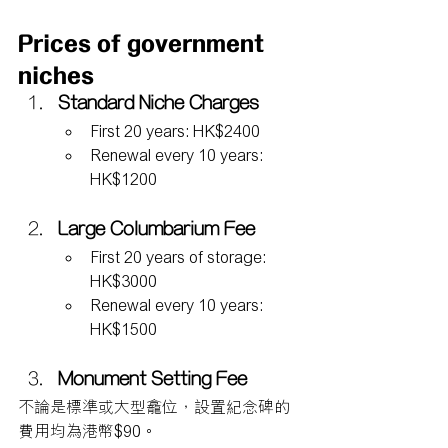
Prices of government 
niches
Standard Niche Charges
First 20 years: HK$2400
Renewal every 10 years: 
HK$1200
Large Columbarium Fee
First 20 years of storage: 
HK$3000
Renewal every 10 years: 
HK$1500
Monument Setting Fee
不論是標準或大型龕位，設置紀念碑的
費用均為港幣$90。