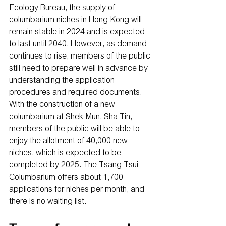
Ecology Bureau, the supply of 
columbarium niches in Hong Kong will 
remain stable in 2024 and is expected 
to last until 2040. However, as demand 
continues to rise, members of the public 
still need to prepare well in advance by 
understanding the application 
procedures and required documents. 
With the construction of a new 
columbarium at Shek Mun, Sha Tin, 
members of the public will be able to 
enjoy the allotment of 40,000 new 
niches, which is expected to be 
completed by 2025. The Tsang Tsui 
Columbarium offers about 1,700 
applications for niches per month, and 
there is no waiting list.