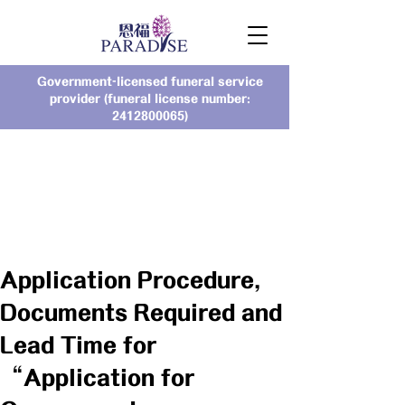
Government-licensed funeral service
provider (funeral license number:
2412800065)
Application Procedure,
Documents Required and
Lead Time for
“Application for