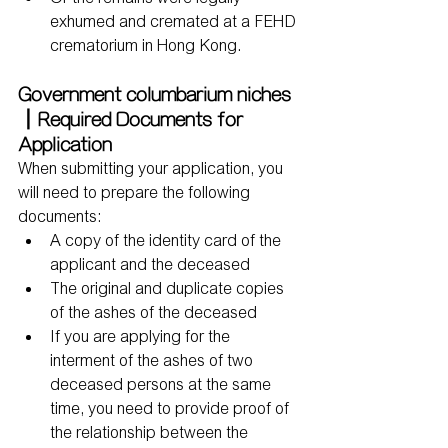
exhumed and cremated at a FEHD 
crematorium in Hong Kong.
Government columbarium niches
｜Required Documents for 
Application
When submitting your application, you 
will need to prepare the following 
documents:
A copy of the identity card of the 
applicant and the deceased
The original and duplicate copies 
of the ashes of the deceased
If you are applying for the 
interment of the ashes of two 
deceased persons at the same 
time, you need to provide proof of 
the relationship between the 