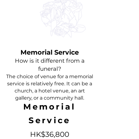
Memorial Service
How is it different from a
funeral?
The choice of venue for a memorial
service is relatively free. It can be a
church, a
hotel venue, an art
gallery, or a community hall.
Memorial
Service
HK$3
6,800