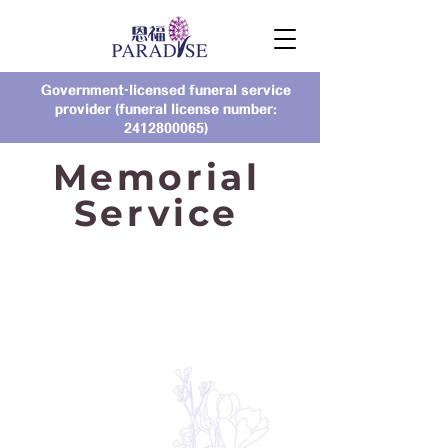
Government-licensed funeral service
provider (funeral license number:
2412800065)
Memorial
Service