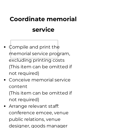
Coordinate memorial
service
Compile and print the
memorial service program,
excluding printing costs
(This item can be omitted if
not required)
Conceive memorial service
content
(This item can be omitted if
not required)
Arrange relevant staff:
conference emcee, venue
public relations, venue
designer, goods manager