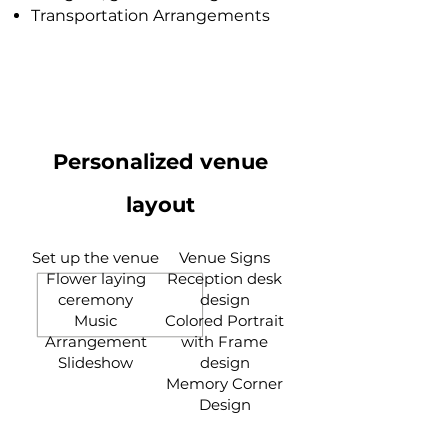
Transportation Arrangements
Personalized venue
layout
Set up the venue
Venue Signs
Flower laying
Reception desk
ceremony
design
Music
Colored Portrait
Arrangement
with Frame
Slideshow
design
Memory Corner
Design