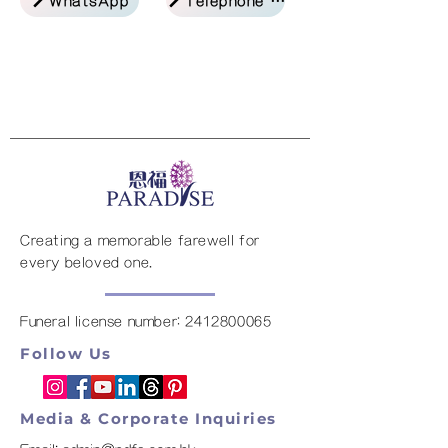
Creating a memorable farewell for
every beloved one.
Funeral license number:
2412800065
Follow Us
Media & Corporate Inquiries