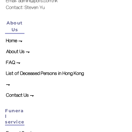
Email:
admin@pdfs.com.hk
​Contact: Steven Yu
About
Us
Home
⇁
About Us ⇁
FAQ ⇁
List of Deceased Persons in Hong Kong
⇁
Contact Us ⇁
Funera
l
service