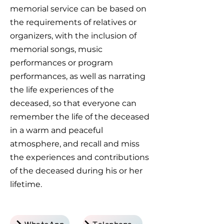
memorial service can be based on
the requirements of relatives or
organizers, with the inclusion of
memorial songs, music
performances or program
performances, as well as narrating
the life experiences of the
deceased, so that everyone can
remember the life of the deceased
in a warm and peaceful
atmosphere, and recall and miss
the experiences and contributions
of the deceased during his or her
lifetime.
WhatsApp
Telephone Inquiry