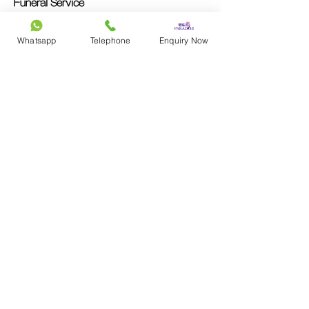
Funeral Service
Christian
Whatsapp
Telephone
Enquiry Now
Catholic
Taoism
Buddhist
No Religion
Simple Funeral
Memorial Service
Contac
t Us
Cantonese Inquiries
852-9290 7898
Mandarin Inquiries
86-19518736997