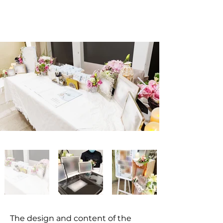
The design and content of the