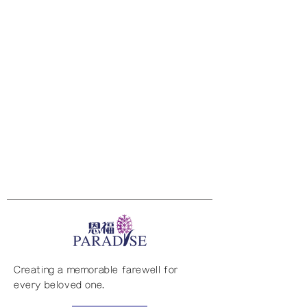
Creating a memorable farewell for
every beloved one.