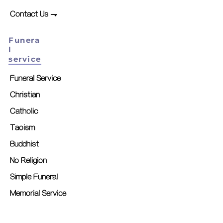
Contact Us ⇁
Funera
l
service
Funeral Service
Christian
Catholic
Taoism
Buddhist
No Religion
Simple Funeral
Memorial Service