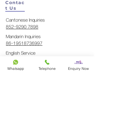
Contac
t Us
Cantonese Inquiries
852-9290 7898
Mandarin Inquiries
86-19518736997
English Service
852-9290 6226
Japanese Service
Whatsapp
Telephone
Enquiry Now
852-9161 1843
Main
Line
General Inquiry
852-3702 1511
info@pdfs.com.hk