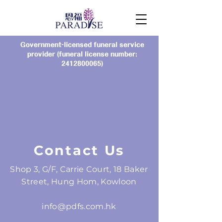
Government-licensed funeral service
provider (funeral license number:
2412800065)
Contact Us
Shop 3, G/F, Carrie Court, 18 Baker
Street, Hung Hom, Kowloon
info@pdfs.com.hk