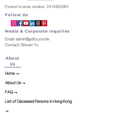
Funeral license number:
2412800065
Follow Us
Media & Corporate Inquiries
Email:
admin@pdfs.com.hk
​Contact: Steven Yu
About
Us
Home
⇁
About Us ⇁
FAQ ⇁
List of Deceased Persons in Hong Kong
⇁