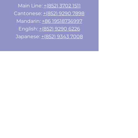
Main Line:
+(852) 3702 1511
Cantonese:
+(852) 9290 7898
Mandarin:
+86 19518736997
English:
+(852) 9290 6226
Japanese:
+(852) 9343 7008