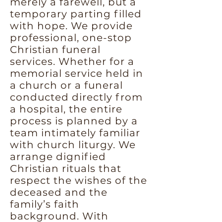
merely a farewell, but a
temporary parting filled
with hope. We provide
professional, one-stop
Christian funeral
services. Whether for a
memorial service held in
a church or a funeral
conducted directly from
a hospital, the entire
process is planned by a
team intimately familiar
with church liturgy. We
arrange dignified
Christian rituals that
respect the wishes of the
deceased and the
family’s faith
background. With