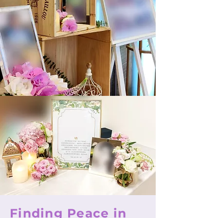
Finding Peace in