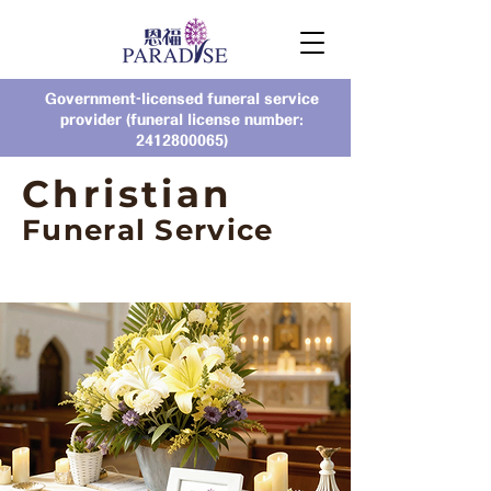
Government-licensed funeral service
provider (funeral license number:
2412800065)
Christian
Funeral Service