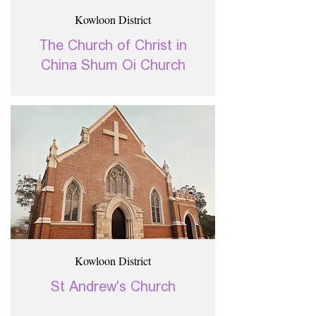
Kowloon District
The Church of Christ in
China Shum Oi Church
Kowloon District
St Andrew's Church