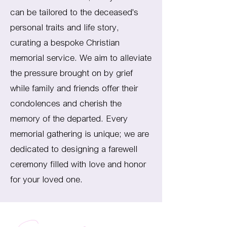
can be tailored to the deceased's
personal traits and life story,
curating a bespoke Christian
memorial service. We aim to alleviate
the pressure brought on by grief
while family and friends offer their
condolences and cherish the
memory of the departed. Every
memorial gathering is unique; we are
dedicated to designing a farewell
ceremony filled with love and honor
for your loved one.