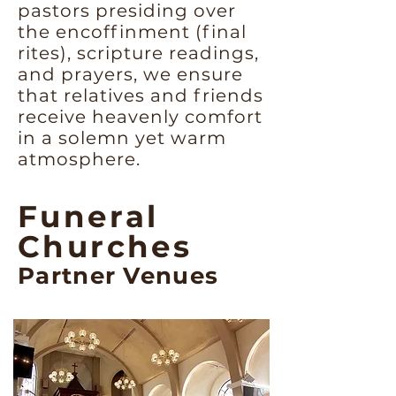
pastors presiding over
the encoffinment (final
rites), scripture readings,
and prayers, we ensure
that relatives and friends
receive heavenly comfort
in a solemn yet warm
atmosphere.
Funeral
Churches
Partner Venues