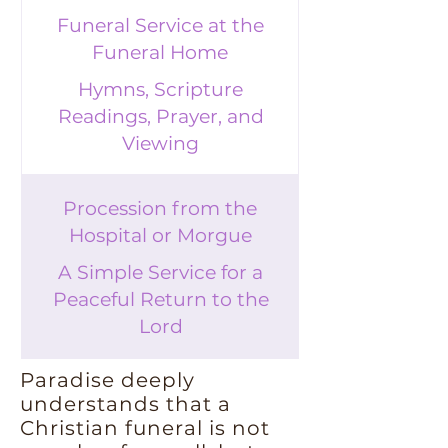
Funeral Service at the
Funeral Home
Hymns, Scripture
Readings, Prayer, and
Viewing
Procession from the
Hospital or Morgue
A Simple Service for a
Peaceful Return to the
Lord
Paradise deeply
understands that a
Christian funeral is not