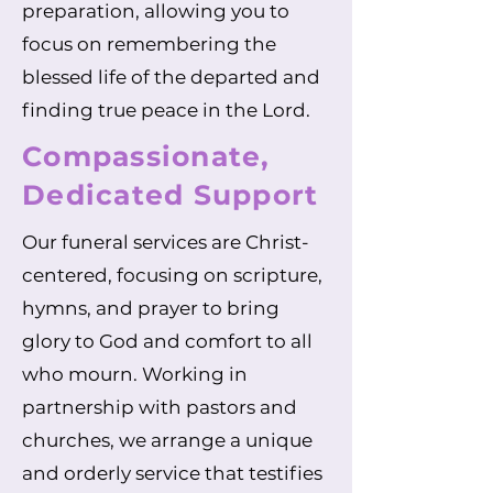
preparation, allowing you to
focus on remembering the
blessed life of the departed and
finding true peace in the Lord.
Compassionate,
Dedicated Support
Our funeral services are Christ-
centered, focusing on scripture,
hymns, and prayer to bring
glory to God and comfort to all
who mourn. Working in
partnership with pastors and
churches, we arrange a unique
and orderly service that testifies