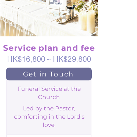
Service plan and fee
HK$16,800～HK$29,800
Get in Touch
Funeral Service at the
Church
Led by the Pastor,
comforting in the Lord's
love.