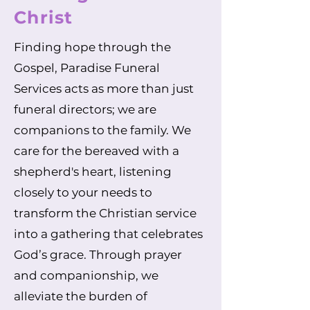
Christ
Finding hope through the
Gospel, Paradise Funeral
Services acts as more than just
funeral directors; we are
companions to the family. We
care for the bereaved with a
shepherd's heart, listening
closely to your needs to
transform the Christian service
into a gathering that celebrates
God’s grace. Through prayer
and companionship, we
alleviate the burden of