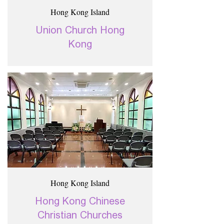
Hong Kong Island
Union Church Hong
Kong
Hong Kong Island
Hong Kong Chinese
Christian Churches