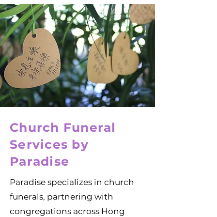
Church Funeral
Services by
Paradise
Paradise specializes in church
funerals, partnering with
congregations across Hong