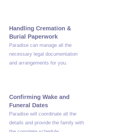
03
Handling Cremation &
Burial Paperwork
​Paradise can manage all the
necessary legal documentation
and arrangements for you.
04
Confirming Wake and
Funeral Dates
Paradise will coordinate all the
details and provide the family with
the complete schedule.