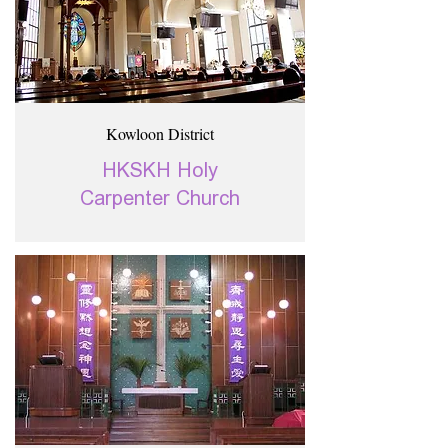
Kowloon District
HKSKH Holy
Carpenter Church