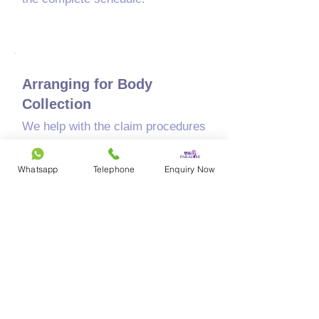
05
Arranging for Body
Collection
We help with the claim procedures
and transport the body to the
funeral location.
Whatsapp
Telephone
Enquiry Now
06
The Funeral Service
​Paradise handles the design,
planning, and setup at the venue,
tailored to your family's needs.