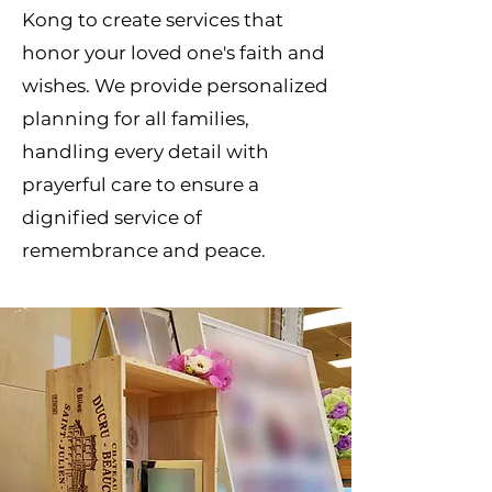
Kong to create services that
honor your loved one's faith and
wishes. We provide personalized
planning for all families,
handling every detail with
prayerful care to ensure a
dignified service of
remembrance and peace.