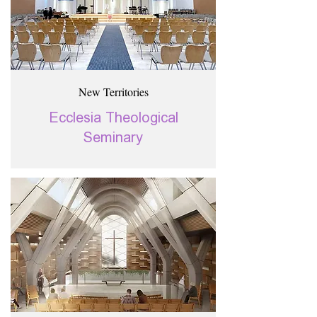
New Territories
Ecclesia Theological
Seminary