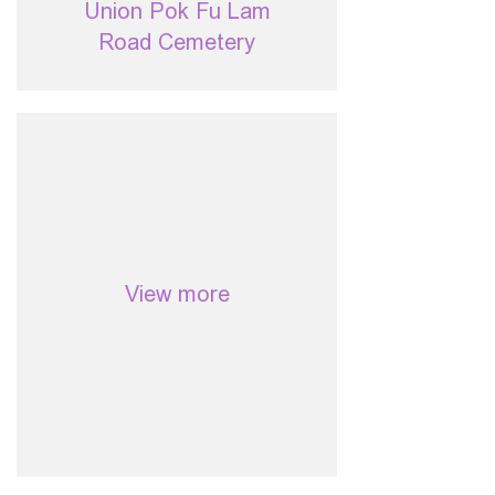
Union Pok Fu Lam
Road Cemetery
View more