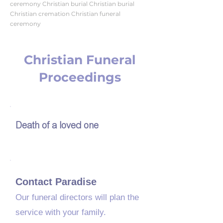
ceremony Christian burial Christian burial
Christian cremation Christian funeral
ceremony
Christian Funeral
Proceedings
01
Death of a loved one
02
Contact Paradise
Our funeral directors will plan the
service with your family.