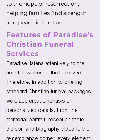
to the hope of resurrection,
helping families find strength
and peace in the Lord.
Features of Paradise's
Christian Funeral
Services
Paradise listens attentively to the
heartfelt wishes of the bereaved.
Therefore, in addition to offering
standard Christian funeral packages,
we place great emphasis on
personalized details. From the
memorial portrait, reception table
décor, and biography video to the
remembrance corner, every element