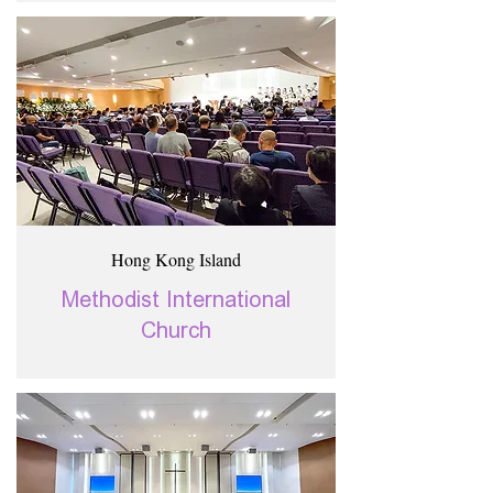
Hong Kong Island
Methodist International
Church