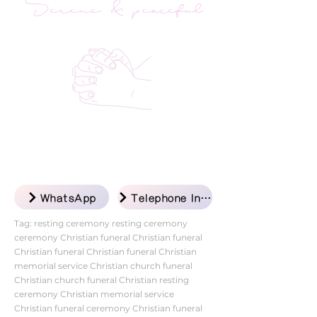
Serene & peaceful
WhatsApp
Telephone Inquiry
Tag: resting ceremony resting ceremony
ceremony Christian funeral Christian funeral
Christian funeral Christian funeral Christian
memorial service Christian church funeral
Christian church funeral Christian resting
ceremony Christian memorial service
Christian funeral ceremony Christian funeral